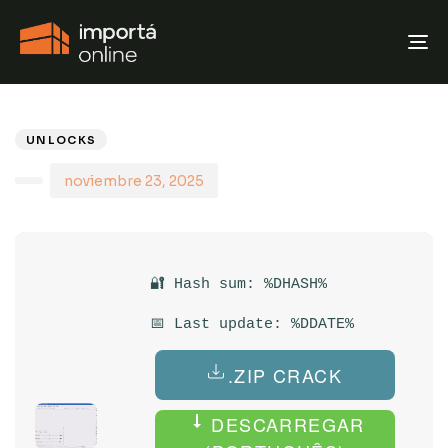
T
N
PUBLISHED
Author
Published
IN:
on:
UNLOCKS
noviembre 23, 2025
🔐 Hash sum: %DHASH%
📅 Last update: %DDATE%
.ZIP CRACK
DESCARREGAR