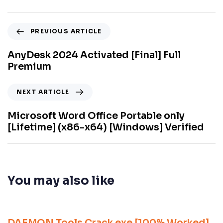
PREVIOUS ARTICLE
AnyDesk 2024 Activated [Final] Full
Premium
NEXT ARTICLE
Microsoft Word Office Portable only
[Lifetime] (x86-x64) [Windows] Verified
You may also like
9 meses ago
Unlocks