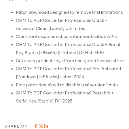
Patch download designed to remove trial limitations
CHM To PDF Converter Professional Crack +
Activator Clean [Latest] Unlimited
Crack tool disables subscription verification APIs
CHM To PDF Converter Professional Crack + Serial
Key Stable (x86x64) [Lifetime] GitHub FREE
Get clean product keys from encrypted license store
CHM To PDF Converter Professional Pre-Activated
[Windows] [x86-x64] Latest 2024
Free patch download to disable trial version limits
CHM To PDF Converter Professional Portable +
Serial Key [Stable] Full 2025
SHARE ON