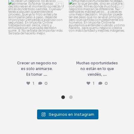
Crecer un negocio no es solo
Muchas oportunidades no
animarse.
están en lo que vendés,
...
Es tomar
...
1
0
1
0
Crecer un negocio no
Muchas oportunidades
es solo animarse.
no están en lo que
...
...
Es tomar
vendés,
1
0
1
0
Seguinos en Instagram