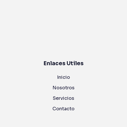
Enlaces Utiles
Inicio
Nosotros
Servicios
Contacto