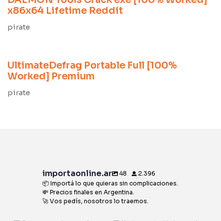
DAEMON Tools Crack exe [100% Worked]
x86x64 Lifetime Reddit
pirate
9 meses ago
Unlocks
UltimateDefrag Portable Full [100%
Worked] Premium
pirate
importaonline.ar
48
2.396
📦 Importá lo que quieras sin complicaciones.
💸 Precios finales en Argentina.
🚀 Vos pedís, nosotros lo traemos.