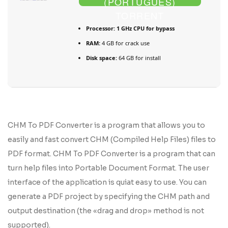
(PORTUGUÊS)
TORRENT
Processor:
1 GHz CPU for bypass
RAM:
4 GB for crack use
Disk space:
64 GB for install
CHM To PDF Converter is a program that allows you to
easily and fast convert CHM (Compiled Help Files) files to
PDF format. CHM To PDF Converter is a program that can
turn help files into Portable Document Format. The user
interface of the application is quiat easy to use. You can
generate a PDF project by specifying the CHM path and
output destination (the «drag and drop» method is not
supported).