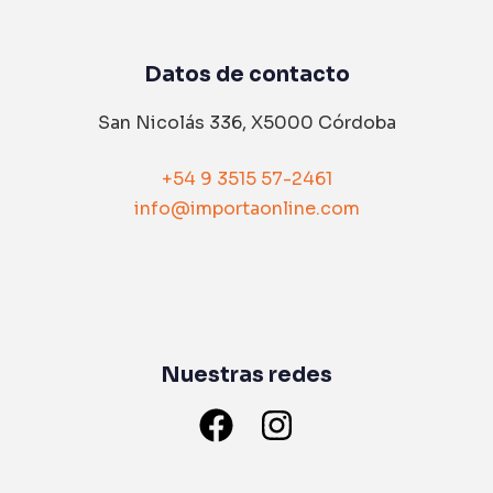
Datos de contacto
San Nicolás 336, X5000 Córdoba
+54 9 3515 57-2461
info@importaonline.com
Nuestras redes