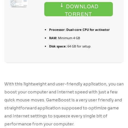
DOWNLOAD
TORRENT
Processor:
Dual-core CPU for activator
RAM:
Minimum 4 GB
Disk space:
64 GB for setup
With this lightweight and user-friendly application, you can
boost your computer and Internet speed with just a few
quick mouse moves. GameBoost is a very user friendly and
straightforward application supposed to optimize game
and Internet settings to squeeze every single bit of
performance from your computer.