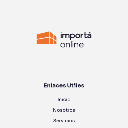
Enlaces Utiles
Inicio
Nosotros
Servicios