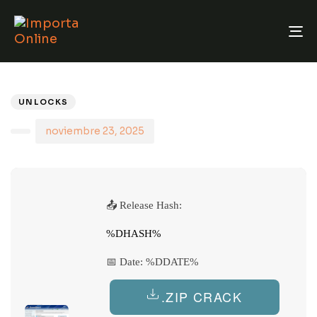
T
N
PUBLISHED
Author
Published
IN:
on:
UNLOCKS
noviembre 23, 2025
📤 Release Hash:
%DHASH%
📅 Date:
%DDATE%
.ZIP CRACK