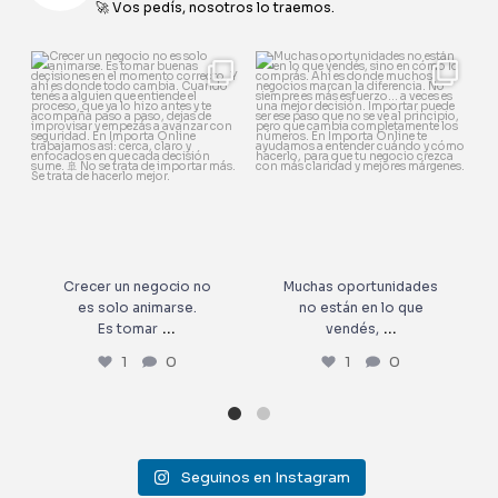
🚀 Vos pedís, nosotros lo traemos.
Crecer un negocio no es solo
Muchas oportunidades no
animarse.
están en lo que vendés,
...
Es tomar
...
1
0
1
0
Crecer un negocio no
Muchas oportunidades
es solo animarse.
no están en lo que
...
...
Es tomar
vendés,
1
0
1
0
Seguinos en Instagram