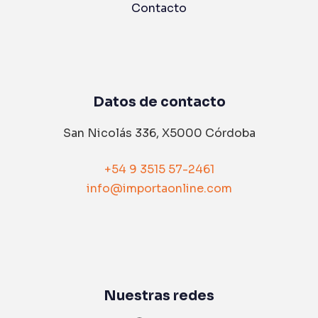
Contacto
Datos de contacto
San Nicolás 336, X5000 Córdoba
+54 9 3515 57-2461
info@importaonline.com
Nuestras redes