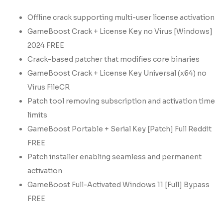
Offline crack supporting multi-user license activation
GameBoost Crack + License Key no Virus [Windows]
2024 FREE
Crack-based patcher that modifies core binaries
GameBoost Crack + License Key Universal (x64) no
Virus FileCR
Patch tool removing subscription and activation time
limits
GameBoost Portable + Serial Key [Patch] Full Reddit
FREE
Patch installer enabling seamless and permanent
activation
GameBoost Full-Activated Windows 11 [Full] Bypass
FREE