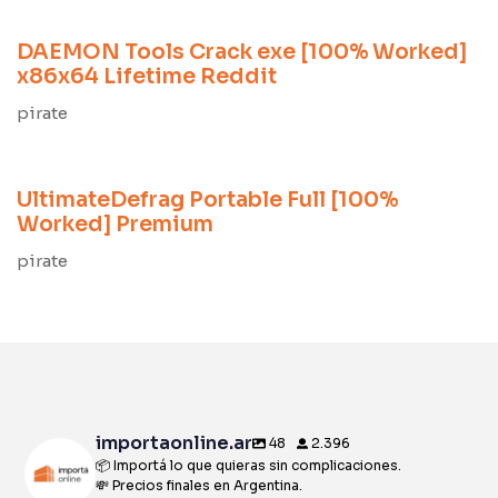
DAEMON Tools Crack exe [100% Worked]
x86x64 Lifetime Reddit
pirate
8 meses ago
Unlocks
UltimateDefrag Portable Full [100%
Worked] Premium
pirate
importaonline.ar
48
2.396
📦 Importá lo que quieras sin complicaciones.
💸 Precios finales en Argentina.