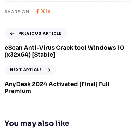
SHARE ON
PREVIOUS ARTICLE
eScan Anti-Virus Crack tool Windows 10
(x32x64) [Stable]
NEXT ARTICLE
AnyDesk 2024 Activated [Final] Full
Premium
You may also like
8 meses ago
Unlocks